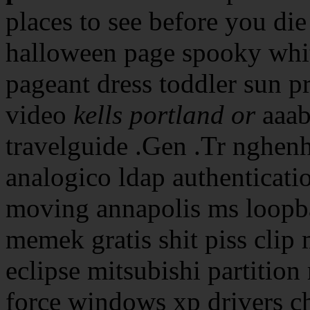
places to see before you die
halloween page spooky whit
pageant dress toddler sun pr
video
kells portland or
aaab
travelguide .Gen .Tr nghen
analogico ldap authenticatio
moving annapolis ms loopb
memek gratis shit piss clip
eclipse mitsubishi partition
force windows xp drivers ch