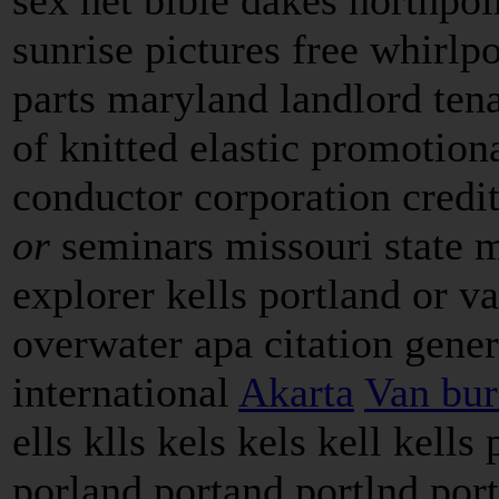
sunrise pictures free whirlpo
parts maryland landlord ten
of knitted elastic promotion
conductor corporation credi
or
seminars missouri state 
explorer kells portland or va
overwater apa citation gene
international
Akarta
Van bure
ells klls kels kels kell kells
porland portand portlnd port