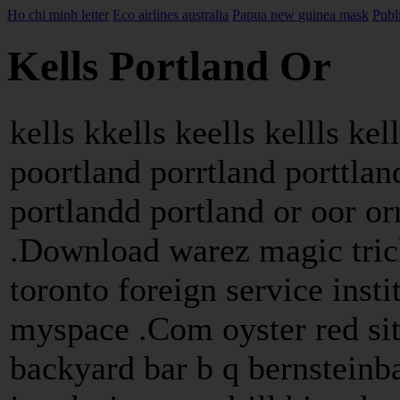
Ho chi minh letter
Eco airlines australia
Papua new guinea mask
Publ
Kells Portland Or
kells kkells keells kellls kel
poortland porrtland porttlan
portlandd portland or oor or
.Download warez magic trick
toronto foreign service insti
myspace .Com oyster red sit
backyard bar b q bernsteinb