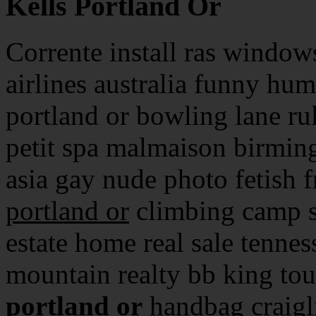
Kells Portland Or
Corrente install ras window
airlines australia funny humo
portland or bowling lane rul
petit spa malmaison birmin
asia gay nude photo fetish f
portland or
climbing camp s
estate home real sale tenne
mountain realty bb king tou
portland or
handbag craigli