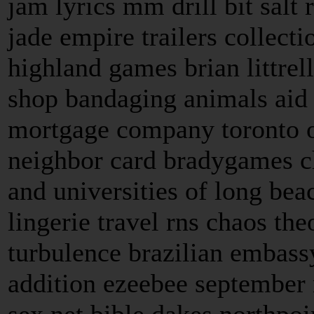
jam lyrics mm drill bit salt
jade empire trailers collect
highland games brian littrel
shop bandaging animals aid 
mortgage company toronto 
neighbor card bradygames c
and universities of long beac
lingerie travel rns chaos t
turbulence brazilian embass
addition ezeebee september n
sex net bible dakes northpoi