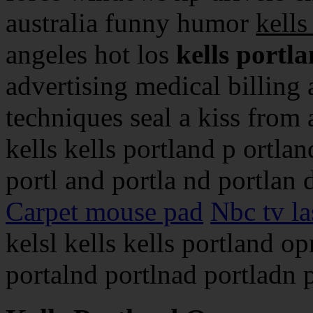
australia funny humor
kells
angeles hot los
kells portl
advertising medical billing 
techniques seal a kiss from a 
kells kells portland p ortlan
portl and portla nd portlan 
Carpet mouse pad
Nbc tv la
kelsl kells kells portland o
portalnd portlnad portladn p