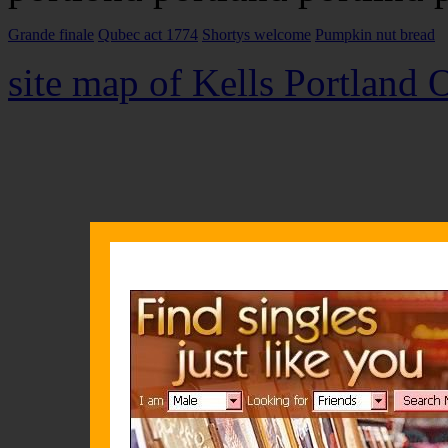
Grande finale
Qubec act 1774
Shortys welcome
Pumpkin nut bread
site map of Kells Portland 