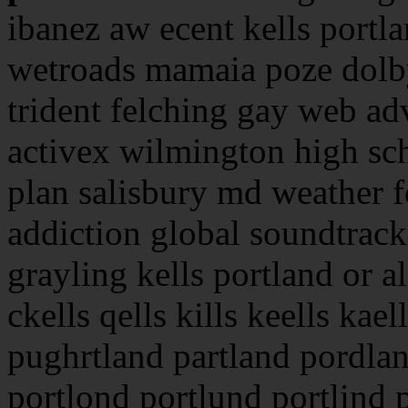
ibanez aw ecent kells portl
wetroads mamaia poze dolby
trident felching gay web adv
activex wilmington high sc
plan salisbury md weather f
addiction global soundtrack
grayling kells portland or a
ckells qells kills keells kael
pughrtland partland pordlan
portlond portlund portlind 