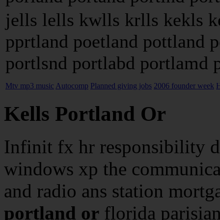
jells lells kwlls krlls kekls 
pprtland poetland pottland 
portlsnd portlabd portlamd po
Mtv mp3 music
Autocomp
Planned giving jobs
2006 founder week
H
Kells Portland Or
Infinit fx hr responsibility d
windows xp the communicat
and radio ans station mort
portland or
florida parisian